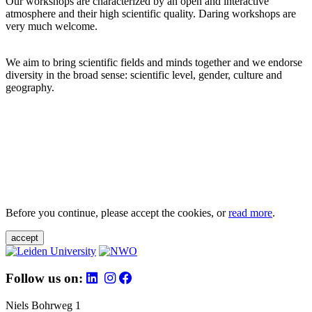
Our workshops are characterized by an open and interactive
atmosphere and their high scientific quality. Daring workshops are
very much welcome.
We aim to bring scientific fields and minds together and we endorse
diversity in the broad sense: scientific level, gender, culture and
geography.
Before you continue, please accept the cookies, or
read more
.
accept
Follow us on:
Niels Bohrweg 1