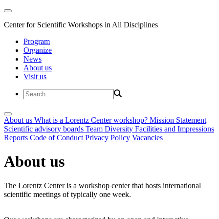
Center for Scientific Workshops in All Disciplines
Program
Organize
News
About us
Visit us
About us
What is a Lorentz Center workshop?
Mission Statement
Scientific advisory boards
Team
Diversity
Facilities and Impressions
Reports
Code of Conduct
Privacy Policy
Vacancies
About us
The Lorentz Center is a workshop center that hosts international
scientific meetings of typically one week.