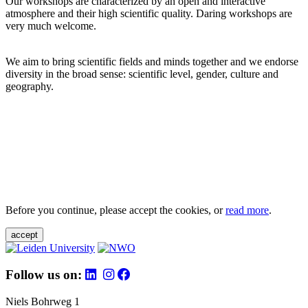
Our workshops are characterized by an open and interactive
atmosphere and their high scientific quality. Daring workshops are
very much welcome.
We aim to bring scientific fields and minds together and we endorse
diversity in the broad sense: scientific level, gender, culture and
geography.
Before you continue, please accept the cookies, or
read more
.
accept
Follow us on:
Niels Bohrweg 1