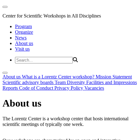
Center for Scientific Workshops in All Disciplines
Program
Organize
News
About us
Visit us
About us
What is a Lorentz Center workshop?
Mission Statement
Scientific advisory boards
Team
Diversity
Facilities and Impressions
Reports
Code of Conduct
Privacy Policy
Vacancies
About us
The Lorentz Center is a workshop center that hosts international
scientific meetings of typically one week.