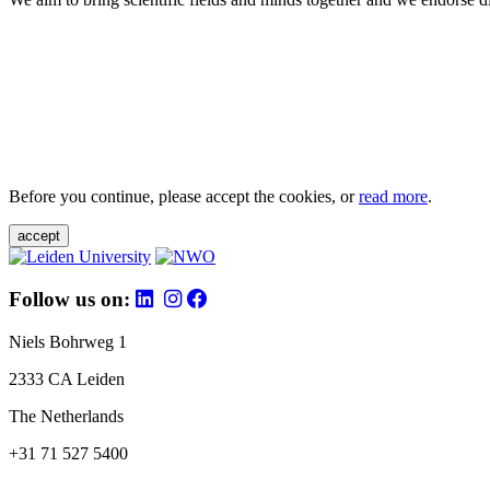
Before you continue, please accept the cookies, or
read more
.
accept
Follow us on:
Niels Bohrweg 1
2333 CA Leiden
The Netherlands
+31 71 527 5400