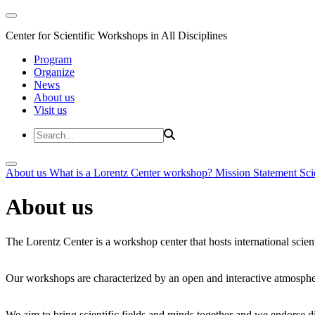
Center for Scientific Workshops in All Disciplines
Program
Organize
News
About us
Visit us
About us
What is a Lorentz Center workshop?
Mission Statement
Sci
About us
The Lorentz Center is a workshop center that hosts international scien
Our workshops are characterized by an open and interactive atmosphe
We aim to bring scientific fields and minds together and we endorse div