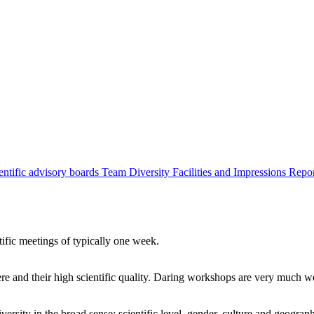
entific advisory boards
Team
Diversity
Facilities and Impressions
Repo
tific meetings of typically one week.
re and their high scientific quality. Daring workshops are very much 
ersity in the broad sense: scientific level, gender, culture and geograp