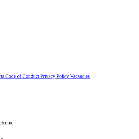
rts
Code of Conduct
Privacy Policy
Vacancies
welcome.
hy.