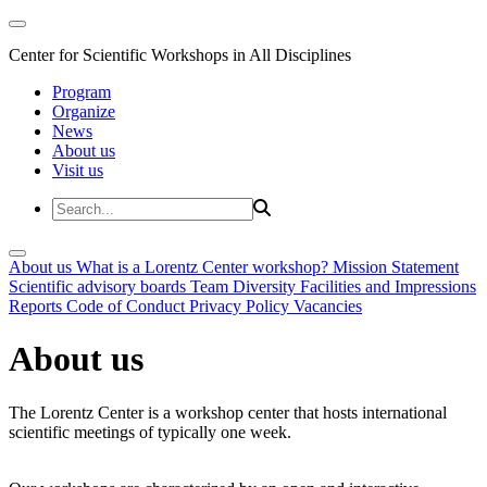
Center for Scientific Workshops in All Disciplines
Program
Organize
News
About us
Visit us
About us
What is a Lorentz Center workshop?
Mission Statement
Scientific advisory boards
Team
Diversity
Facilities and Impressions
Reports
Code of Conduct
Privacy Policy
Vacancies
About us
The Lorentz Center is a workshop center that hosts international
scientific meetings of typically one week.