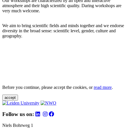
Our workshops are characterized by an open and interactive
atmosphere and their high scientific quality. Daring workshops are
very much welcome.
We aim to bring scientific fields and minds together and we endorse
diversity in the broad sense: scientific level, gender, culture and
geography.
Before you continue, please accept the cookies, or
read more
.
accept
Follow us on:
Niels Bohrweg 1