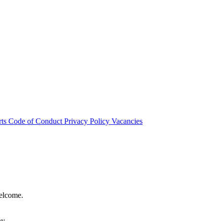
rts
Code of Conduct
Privacy Policy
Vacancies
welcome.
hy.