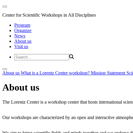
Center for Scientific Workshops in All Disciplines
Program
Organize
News
About us
Visit us
About us
What is a Lorentz Center workshop?
Mission Statement
Sci
About us
The Lorentz Center is a workshop center that hosts international scien
Our workshops are characterized by an open and interactive atmosphe
We aim to bring scientific fields and minds together and we endorse div