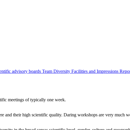
entific advisory boards
Team
Diversity
Facilities and Impressions
Repo
tific meetings of typically one week.
re and their high scientific quality. Daring workshops are very much 
ersity in the broad sense: scientific level, gender, culture and geograp