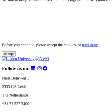
Before you continue, please accept the cookies, or
read more
.
accept
Follow us on:
Niels Bohrweg 1
2333 CA Leiden
The Netherlands
+31 71 527 5400