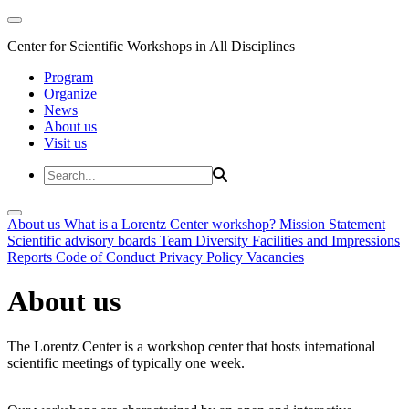
Center for Scientific Workshops in All Disciplines
Program
Organize
News
About us
Visit us
About us
What is a Lorentz Center workshop?
Mission Statement
Scientific advisory boards
Team
Diversity
Facilities and Impressions
Reports
Code of Conduct
Privacy Policy
Vacancies
About us
The Lorentz Center is a workshop center that hosts international
scientific meetings of typically one week.