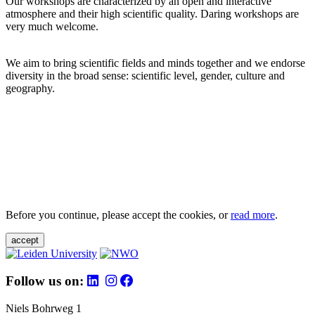
Our workshops are characterized by an open and interactive
atmosphere and their high scientific quality. Daring workshops are
very much welcome.
We aim to bring scientific fields and minds together and we endorse
diversity in the broad sense: scientific level, gender, culture and
geography.
Before you continue, please accept the cookies, or
read more
.
accept
Follow us on:
Niels Bohrweg 1