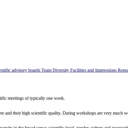
entific advisory boards
Team
Diversity
Facilities and Impressions
Repo
tific meetings of typically one week.
re and their high scientific quality. Daring workshops are very much 
ersity in the broad sense: scientific level, gender, culture and geograp