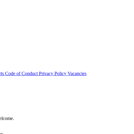
rts
Code of Conduct
Privacy Policy
Vacancies
welcome.
hy.