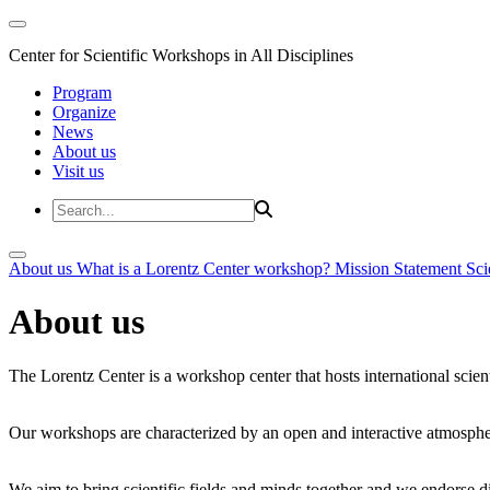
Center for Scientific Workshops in All Disciplines
Program
Organize
News
About us
Visit us
About us
What is a Lorentz Center workshop?
Mission Statement
Sci
About us
The Lorentz Center is a workshop center that hosts international scien
Our workshops are characterized by an open and interactive atmosphe
We aim to bring scientific fields and minds together and we endorse div