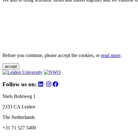
Before you continue, please accept the cookies, or
read more
.
accept
Follow us on:
Niels Bohrweg 1
2333 CA Leiden
The Netherlands
+31 71 527 5400