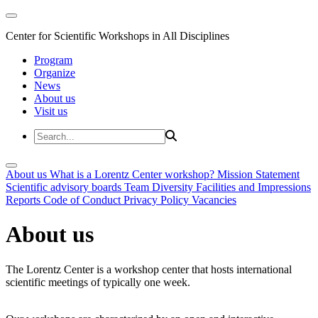
Center for Scientific Workshops in All Disciplines
Program
Organize
News
About us
Visit us
About us
What is a Lorentz Center workshop?
Mission Statement
Scientific advisory boards
Team
Diversity
Facilities and Impressions
Reports
Code of Conduct
Privacy Policy
Vacancies
About us
The Lorentz Center is a workshop center that hosts international
scientific meetings of typically one week.