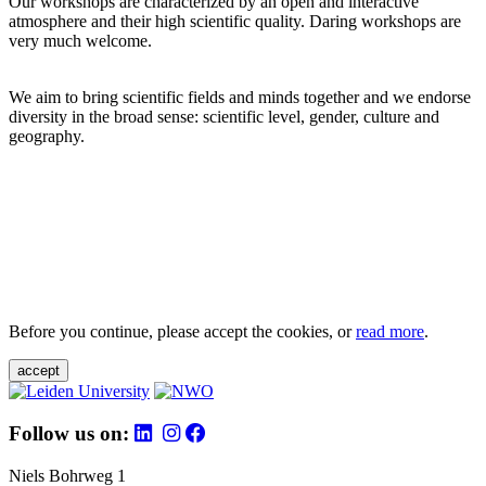
Our workshops are characterized by an open and interactive
atmosphere and their high scientific quality. Daring workshops are
very much welcome.
We aim to bring scientific fields and minds together and we endorse
diversity in the broad sense: scientific level, gender, culture and
geography.
Before you continue, please accept the cookies, or
read more
.
accept
Follow us on:
Niels Bohrweg 1