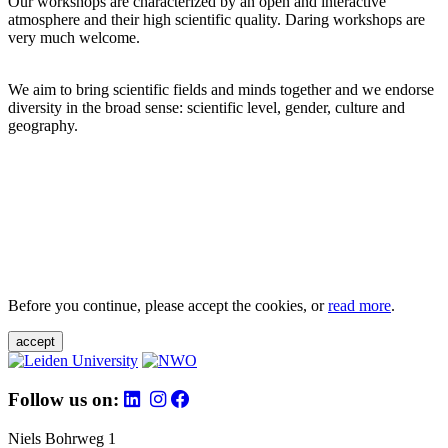
Our workshops are characterized by an open and interactive
atmosphere and their high scientific quality. Daring workshops are
very much welcome.
We aim to bring scientific fields and minds together and we endorse
diversity in the broad sense: scientific level, gender, culture and
geography.
Before you continue, please accept the cookies, or
read more
.
accept
Follow us on:
Niels Bohrweg 1