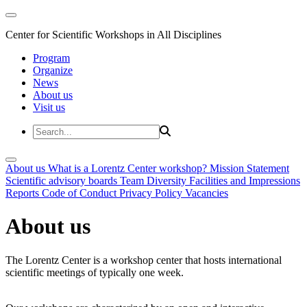
Center for Scientific Workshops in All Disciplines
Program
Organize
News
About us
Visit us
About us
What is a Lorentz Center workshop?
Mission Statement
Scientific advisory boards
Team
Diversity
Facilities and Impressions
Reports
Code of Conduct
Privacy Policy
Vacancies
About us
The Lorentz Center is a workshop center that hosts international
scientific meetings of typically one week.