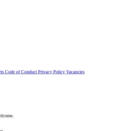
rts
Code of Conduct
Privacy Policy
Vacancies
welcome.
hy.