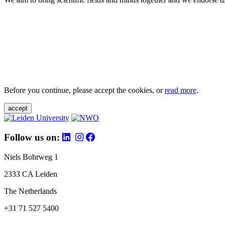
Before you continue, please accept the cookies, or
read more
.
accept
Follow us on:
Niels Bohrweg 1
2333 CA Leiden
The Netherlands
+31 71 527 5400