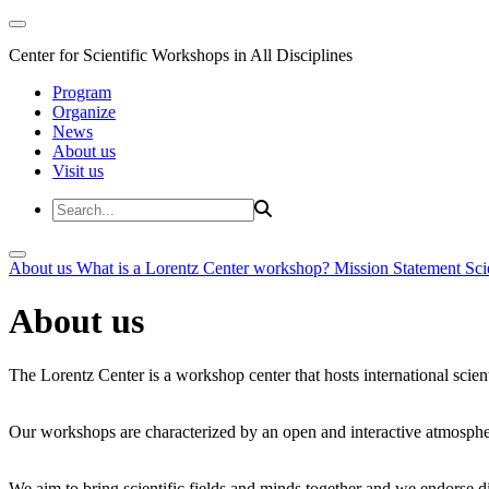
Center for Scientific Workshops in All Disciplines
Program
Organize
News
About us
Visit us
About us
What is a Lorentz Center workshop?
Mission Statement
Sci
About us
The Lorentz Center is a workshop center that hosts international scien
Our workshops are characterized by an open and interactive atmosphe
We aim to bring scientific fields and minds together and we endorse div