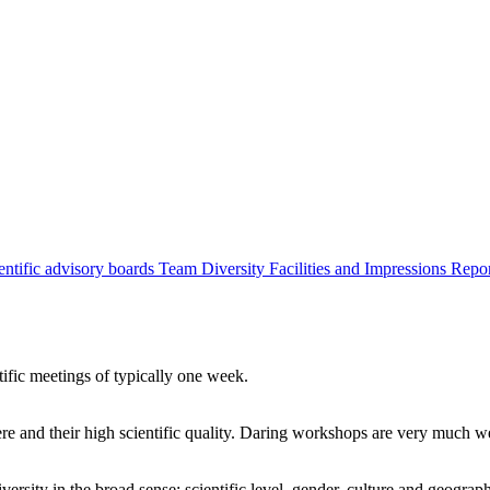
entific advisory boards
Team
Diversity
Facilities and Impressions
Repo
tific meetings of typically one week.
re and their high scientific quality. Daring workshops are very much 
ersity in the broad sense: scientific level, gender, culture and geograp