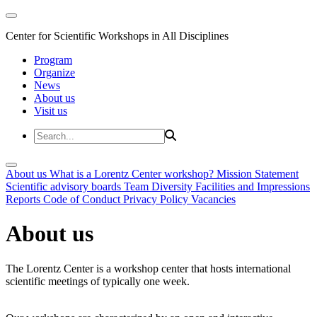
Center for Scientific Workshops in All Disciplines
Program
Organize
News
About us
Visit us
About us
What is a Lorentz Center workshop?
Mission Statement
Scientific advisory boards
Team
Diversity
Facilities and Impressions
Reports
Code of Conduct
Privacy Policy
Vacancies
About us
The Lorentz Center is a workshop center that hosts international
scientific meetings of typically one week.