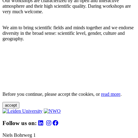
Our workshops are characterized by an open and interactive
atmosphere and their high scientific quality. Daring workshops are
very much welcome.
We aim to bring scientific fields and minds together and we endorse
diversity in the broad sense: scientific level, gender, culture and
geography.
Before you continue, please accept the cookies, or
read more
.
accept
Follow us on:
Niels Bohrweg 1