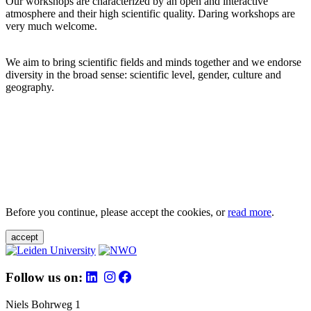
Our workshops are characterized by an open and interactive
atmosphere and their high scientific quality. Daring workshops are
very much welcome.
We aim to bring scientific fields and minds together and we endorse
diversity in the broad sense: scientific level, gender, culture and
geography.
Before you continue, please accept the cookies, or
read more
.
accept
Follow us on:
Niels Bohrweg 1