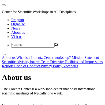
Center for Scientific Workshops in All Disciplines
Program
Organize
News
About us
Visit us
About us
What is a Lorentz Center workshop?
Mission Statement
Scientific advisory boards
Team
Diversity
Facilities and Impressions
Reports
Code of Conduct
Privacy Policy
Vacancies
About us
The Lorentz Center is a workshop center that hosts international
scientific meetings of typically one week.