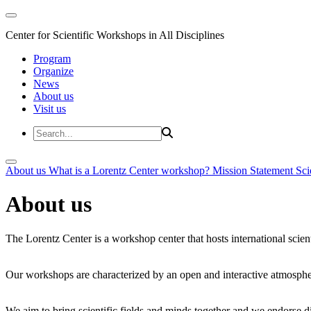
Center for Scientific Workshops in All Disciplines
Program
Organize
News
About us
Visit us
About us
What is a Lorentz Center workshop?
Mission Statement
Sci
About us
The Lorentz Center is a workshop center that hosts international scien
Our workshops are characterized by an open and interactive atmosphe
We aim to bring scientific fields and minds together and we endorse div