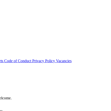
rts
Code of Conduct
Privacy Policy
Vacancies
welcome.
hy.