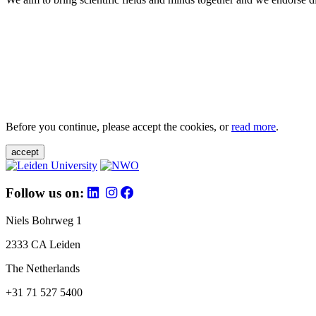
Before you continue, please accept the cookies, or
read more
.
accept
Follow us on:
Niels Bohrweg 1
2333 CA Leiden
The Netherlands
+31 71 527 5400