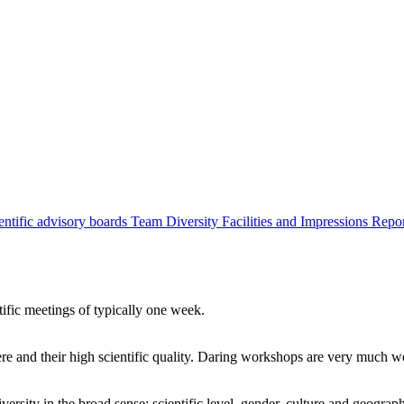
entific advisory boards
Team
Diversity
Facilities and Impressions
Repo
tific meetings of typically one week.
re and their high scientific quality. Daring workshops are very much 
ersity in the broad sense: scientific level, gender, culture and geograp