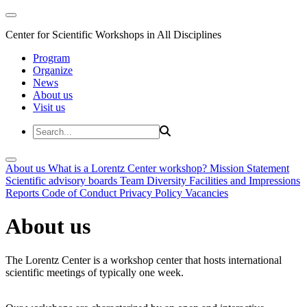
Center for Scientific Workshops in All Disciplines
Program
Organize
News
About us
Visit us
About us
What is a Lorentz Center workshop?
Mission Statement
Scientific advisory boards
Team
Diversity
Facilities and Impressions
Reports
Code of Conduct
Privacy Policy
Vacancies
About us
The Lorentz Center is a workshop center that hosts international
scientific meetings of typically one week.