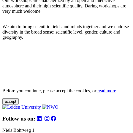
Our workshops are characterized by an open and interactive
atmosphere and their high scientific quality. Daring workshops are
very much welcome.
We aim to bring scientific fields and minds together and we endorse
diversity in the broad sense: scientific level, gender, culture and
geography.
Before you continue, please accept the cookies, or
read more
.
accept
Follow us on:
Niels Bohrweg 1