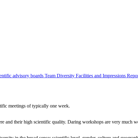
entific advisory boards
Team
Diversity
Facilities and Impressions
Repo
tific meetings of typically one week.
re and their high scientific quality. Daring workshops are very much 
ersity in the broad sense: scientific level, gender, culture and geograp