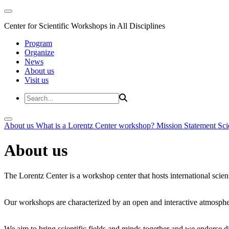
Center for Scientific Workshops in All Disciplines
Program
Organize
News
About us
Visit us
About us
What is a Lorentz Center workshop?
Mission Statement
Sci
About us
The Lorentz Center is a workshop center that hosts international scien
Our workshops are characterized by an open and interactive atmosphe
We aim to bring scientific fields and minds together and we endorse div