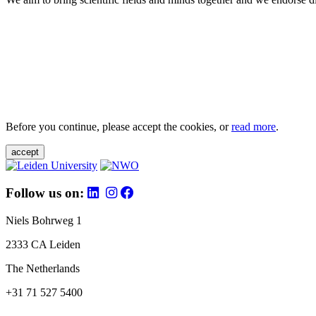
Before you continue, please accept the cookies, or
read more
.
accept
Follow us on:
Niels Bohrweg 1
2333 CA Leiden
The Netherlands
+31 71 527 5400