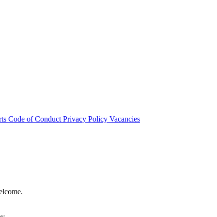
rts
Code of Conduct
Privacy Policy
Vacancies
welcome.
hy.