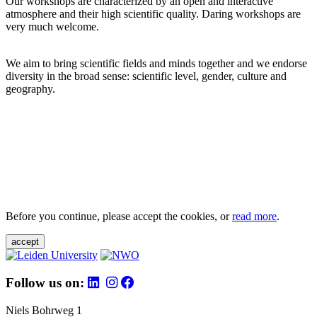
Our workshops are characterized by an open and interactive
atmosphere and their high scientific quality. Daring workshops are
very much welcome.
We aim to bring scientific fields and minds together and we endorse
diversity in the broad sense: scientific level, gender, culture and
geography.
Before you continue, please accept the cookies, or
read more
.
accept
Follow us on:
Niels Bohrweg 1