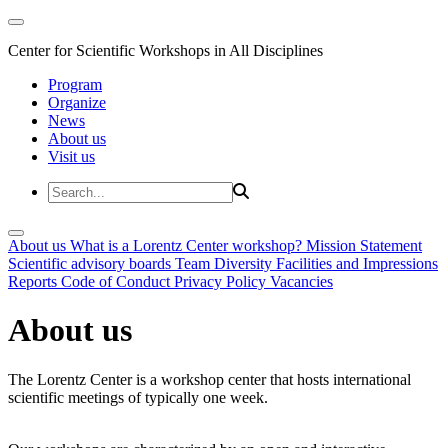
Center for Scientific Workshops in All Disciplines
Program
Organize
News
About us
Visit us
About us
What is a Lorentz Center workshop?
Mission Statement
Scientific advisory boards
Team
Diversity
Facilities and Impressions
Reports
Code of Conduct
Privacy Policy
Vacancies
About us
The Lorentz Center is a workshop center that hosts international
scientific meetings of typically one week.