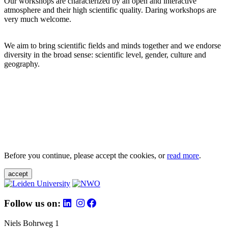
Our workshops are characterized by an open and interactive
atmosphere and their high scientific quality. Daring workshops are
very much welcome.
We aim to bring scientific fields and minds together and we endorse
diversity in the broad sense: scientific level, gender, culture and
geography.
Before you continue, please accept the cookies, or
read more
.
accept
Follow us on:
Niels Bohrweg 1