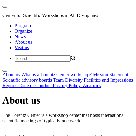
Center for Scientific Workshops in All Disciplines
Program
Organize
News
About us
Visit us
About us
What is a Lorentz Center workshop?
Mission Statement
Scientific advisory boards
Team
Diversity
Facilities and Impressions
Reports
Code of Conduct
Privacy Policy
Vacancies
About us
The Lorentz Center is a workshop center that hosts international
scientific meetings of typically one week.