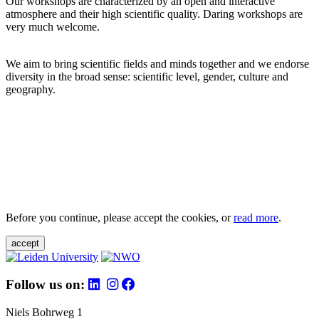
Our workshops are characterized by an open and interactive
atmosphere and their high scientific quality. Daring workshops are
very much welcome.
We aim to bring scientific fields and minds together and we endorse
diversity in the broad sense: scientific level, gender, culture and
geography.
Before you continue, please accept the cookies, or
read more
.
accept
Follow us on:
Niels Bohrweg 1