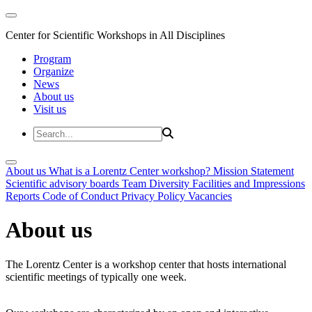
Center for Scientific Workshops in All Disciplines
Program
Organize
News
About us
Visit us
About us
What is a Lorentz Center workshop?
Mission Statement
Scientific advisory boards
Team
Diversity
Facilities and Impressions
Reports
Code of Conduct
Privacy Policy
Vacancies
About us
The Lorentz Center is a workshop center that hosts international
scientific meetings of typically one week.