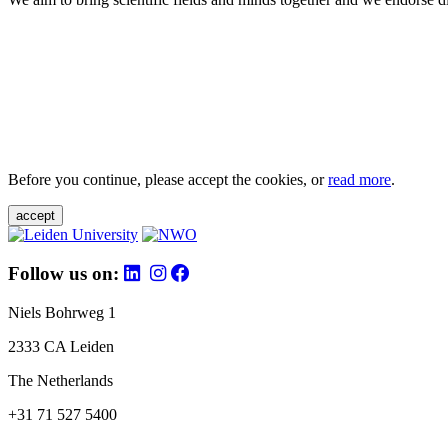
Before you continue, please accept the cookies, or
read more
.
accept
Follow us on:
Niels Bohrweg 1
2333 CA Leiden
The Netherlands
+31 71 527 5400