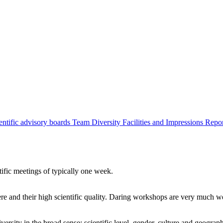
entific advisory boards
Team
Diversity
Facilities and Impressions
Repo
tific meetings of typically one week.
re and their high scientific quality. Daring workshops are very much 
ersity in the broad sense: scientific level, gender, culture and geograp