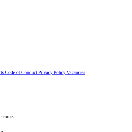
rts
Code of Conduct
Privacy Policy
Vacancies
welcome.
hy.