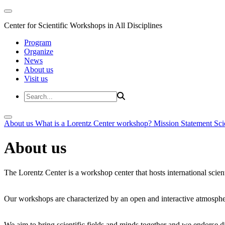
Center for Scientific Workshops in All Disciplines
Program
Organize
News
About us
Visit us
About us
What is a Lorentz Center workshop?
Mission Statement
Sci
About us
The Lorentz Center is a workshop center that hosts international scien
Our workshops are characterized by an open and interactive atmosphe
We aim to bring scientific fields and minds together and we endorse div