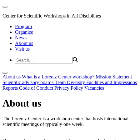
Center for Scientific Workshops in All Disciplines
Program
Organize
News
About us
Visit us
About us
What is a Lorentz Center workshop?
Mission Statement
Scientific advisory boards
Team
Diversity
Facilities and Impressions
Reports
Code of Conduct
Privacy Policy
Vacancies
About us
The Lorentz Center is a workshop center that hosts international
scientific meetings of typically one week.