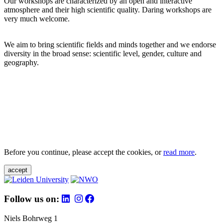
Our workshops are characterized by an open and interactive
atmosphere and their high scientific quality. Daring workshops are
very much welcome.
We aim to bring scientific fields and minds together and we endorse
diversity in the broad sense: scientific level, gender, culture and
geography.
Before you continue, please accept the cookies, or
read more
.
accept
Follow us on:
Niels Bohrweg 1