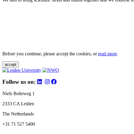
Before you continue, please accept the cookies, or
read more
.
accept
Follow us on:
Niels Bohrweg 1
2333 CA Leiden
The Netherlands
+31 71 527 5400