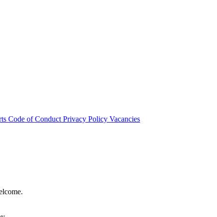
rts
Code of Conduct
Privacy Policy
Vacancies
welcome.
hy.