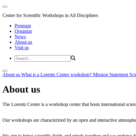
Center for Scientific Workshops in All Disciplines
Program
Organize
News
About us
Visit us
About us
What is a Lorentz Center workshop?
Mission Statement
Sci
About us
The Lorentz Center is a workshop center that hosts international scien
Our workshops are characterized by an open and interactive atmosphe
We aim to bring scientific fields and minds together and we endorse div