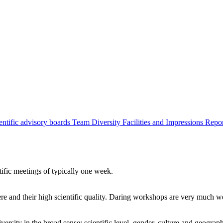
entific advisory boards
Team
Diversity
Facilities and Impressions
Repo
tific meetings of typically one week.
re and their high scientific quality. Daring workshops are very much 
ersity in the broad sense: scientific level, gender, culture and geograp