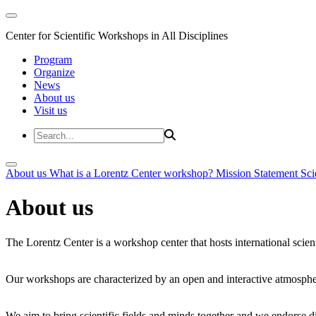
Center for Scientific Workshops in All Disciplines
Program
Organize
News
About us
Visit us
About us
What is a Lorentz Center workshop?
Mission Statement
Sci
About us
The Lorentz Center is a workshop center that hosts international scien
Our workshops are characterized by an open and interactive atmosphe
We aim to bring scientific fields and minds together and we endorse div