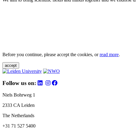
Before you continue, please accept the cookies, or
read more
.
accept
Follow us on:
Niels Bohrweg 1
2333 CA Leiden
The Netherlands
+31 71 527 5400