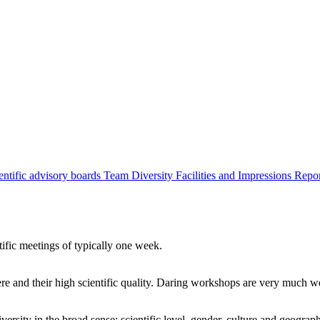
entific advisory boards
Team
Diversity
Facilities and Impressions
Repo
tific meetings of typically one week.
re and their high scientific quality. Daring workshops are very much 
ersity in the broad sense: scientific level, gender, culture and geograp