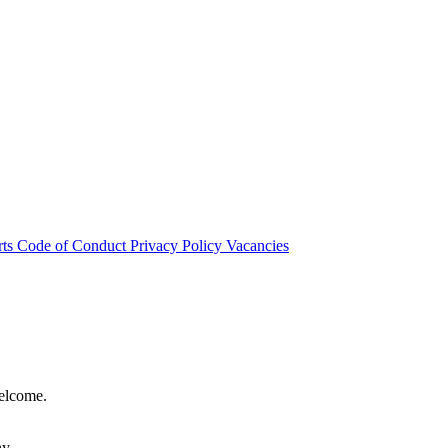
rts
Code of Conduct
Privacy Policy
Vacancies
welcome.
hy.