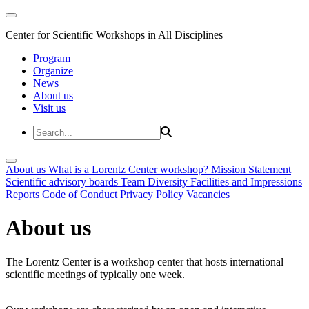
Center for Scientific Workshops in All Disciplines
Program
Organize
News
About us
Visit us
About us
What is a Lorentz Center workshop?
Mission Statement
Scientific advisory boards
Team
Diversity
Facilities and Impressions
Reports
Code of Conduct
Privacy Policy
Vacancies
About us
The Lorentz Center is a workshop center that hosts international
scientific meetings of typically one week.