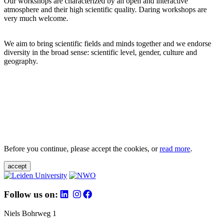
Our workshops are characterized by an open and interactive
atmosphere and their high scientific quality. Daring workshops are
very much welcome.
We aim to bring scientific fields and minds together and we endorse
diversity in the broad sense: scientific level, gender, culture and
geography.
Before you continue, please accept the cookies, or
read more
.
accept
Follow us on:
Niels Bohrweg 1