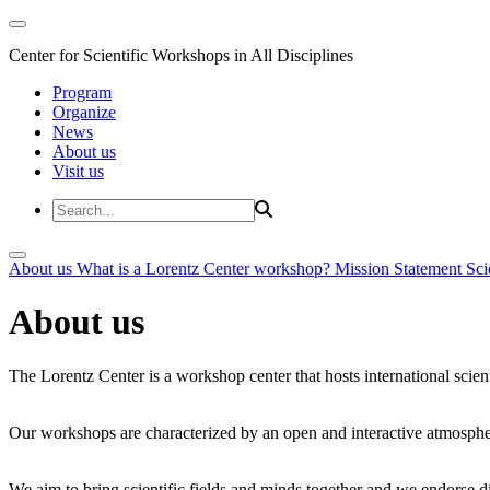
Center for Scientific Workshops in All Disciplines
Program
Organize
News
About us
Visit us
About us
What is a Lorentz Center workshop?
Mission Statement
Sci
About us
The Lorentz Center is a workshop center that hosts international scien
Our workshops are characterized by an open and interactive atmosphe
We aim to bring scientific fields and minds together and we endorse div