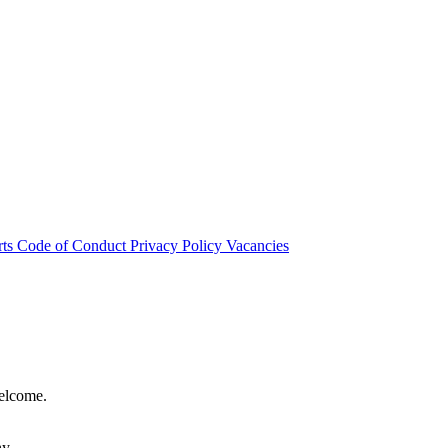
rts
Code of Conduct
Privacy Policy
Vacancies
welcome.
hy.