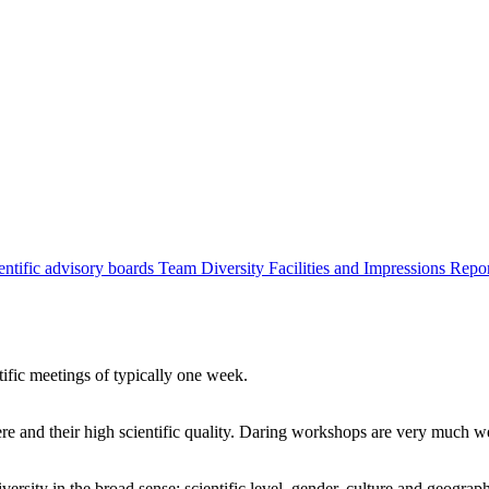
entific advisory boards
Team
Diversity
Facilities and Impressions
Repo
tific meetings of typically one week.
re and their high scientific quality. Daring workshops are very much 
ersity in the broad sense: scientific level, gender, culture and geograp