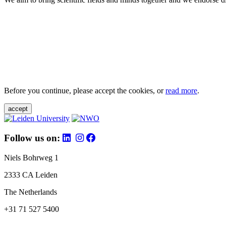
Before you continue, please accept the cookies, or
read more
.
accept
Follow us on:
Niels Bohrweg 1
2333 CA Leiden
The Netherlands
+31 71 527 5400