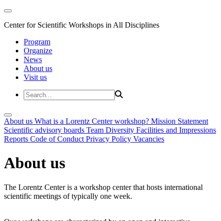
Center for Scientific Workshops in All Disciplines
Program
Organize
News
About us
Visit us
About us
What is a Lorentz Center workshop?
Mission Statement
Scientific advisory boards
Team
Diversity
Facilities and Impressions
Reports
Code of Conduct
Privacy Policy
Vacancies
About us
The Lorentz Center is a workshop center that hosts international
scientific meetings of typically one week.