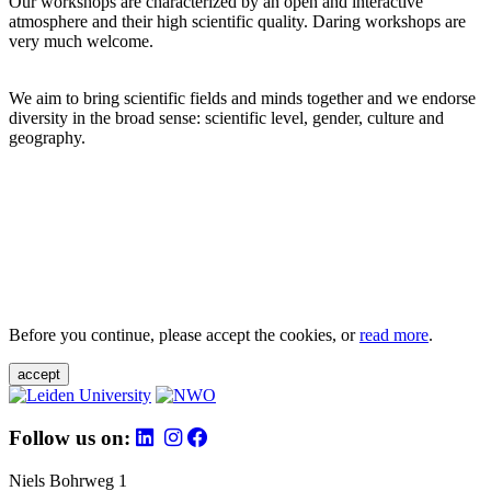
Our workshops are characterized by an open and interactive
atmosphere and their high scientific quality. Daring workshops are
very much welcome.
We aim to bring scientific fields and minds together and we endorse
diversity in the broad sense: scientific level, gender, culture and
geography.
Before you continue, please accept the cookies, or
read more
.
accept
Follow us on:
Niels Bohrweg 1