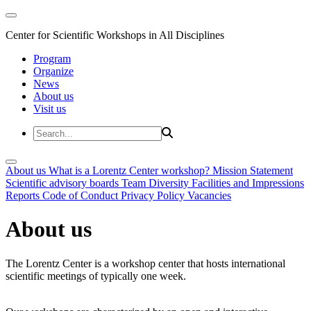
Center for Scientific Workshops in All Disciplines
Program
Organize
News
About us
Visit us
About us
What is a Lorentz Center workshop?
Mission Statement
Scientific advisory boards
Team
Diversity
Facilities and Impressions
Reports
Code of Conduct
Privacy Policy
Vacancies
About us
The Lorentz Center is a workshop center that hosts international
scientific meetings of typically one week.