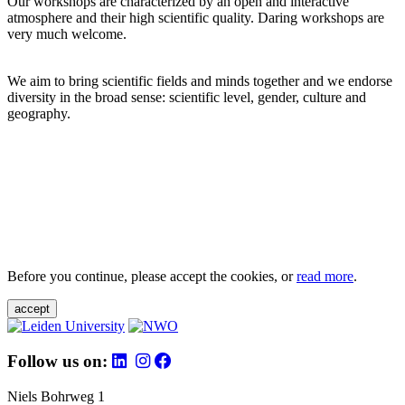
Our workshops are characterized by an open and interactive
atmosphere and their high scientific quality. Daring workshops are
very much welcome.
We aim to bring scientific fields and minds together and we endorse
diversity in the broad sense: scientific level, gender, culture and
geography.
Before you continue, please accept the cookies, or
read more
.
accept
Follow us on:
Niels Bohrweg 1