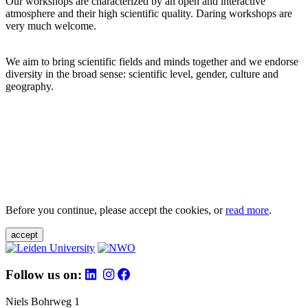
Our workshops are characterized by an open and interactive
atmosphere and their high scientific quality. Daring workshops are
very much welcome.
We aim to bring scientific fields and minds together and we endorse
diversity in the broad sense: scientific level, gender, culture and
geography.
Before you continue, please accept the cookies, or
read more
.
accept
Follow us on:
Niels Bohrweg 1