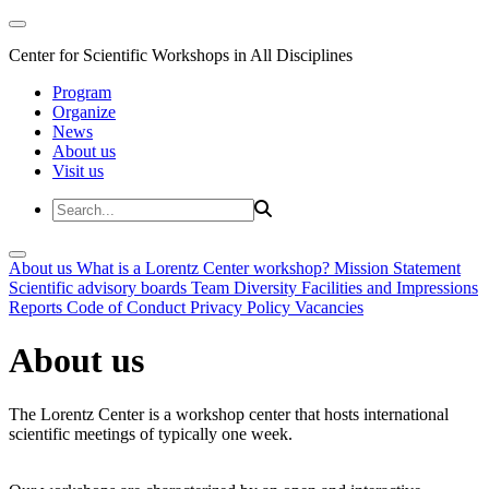
Center for Scientific Workshops in All Disciplines
Program
Organize
News
About us
Visit us
About us
What is a Lorentz Center workshop?
Mission Statement
Scientific advisory boards
Team
Diversity
Facilities and Impressions
Reports
Code of Conduct
Privacy Policy
Vacancies
About us
The Lorentz Center is a workshop center that hosts international
scientific meetings of typically one week.