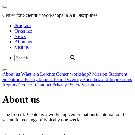
Center for Scientific Workshops in All Disciplines
Program
Organize
News
About us
Visit us
About us
What is a Lorentz Center workshop?
Mission Statement
Scientific advisory boards
Team
Diversity
Facilities and Impressions
Reports
Code of Conduct
Privacy Policy
Vacancies
About us
The Lorentz Center is a workshop center that hosts international
scientific meetings of typically one week.