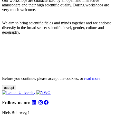
Our workshops are characterized by an open and interactive
atmosphere and their high scientific quality. Daring workshops are
very much welcome.
We aim to bring scientific fields and minds together and we endorse
diversity in the broad sense: scientific level, gender, culture and
geography.
Before you continue, please accept the cookies, or
read more
.
accept
Follow us on:
Niels Bohrweg 1