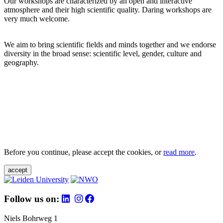
Our workshops are characterized by an open and interactive
atmosphere and their high scientific quality. Daring workshops are
very much welcome.
We aim to bring scientific fields and minds together and we endorse
diversity in the broad sense: scientific level, gender, culture and
geography.
Before you continue, please accept the cookies, or
read more
.
accept
Follow us on:
Niels Bohrweg 1