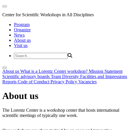
Center for Scientific Workshops in All Disciplines
Program
Organize
News
About us
Visit us
About us
What is a Lorentz Center workshop?
Mission Statement
Scientific advisory boards
Team
Diversity
Facilities and Impressions
Reports
Code of Conduct
Privacy Policy
Vacancies
About us
The Lorentz Center is a workshop center that hosts international
scientific meetings of typically one week.