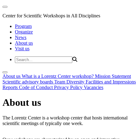
Center for Scientific Workshops in All Disciplines
Program
Organize
News
About us
Visit us
About us
What is a Lorentz Center workshop?
Mission Statement
Scientific advisory boards
Team
Diversity
Facilities and Impressions
Reports
Code of Conduct
Privacy Policy
Vacancies
About us
The Lorentz Center is a workshop center that hosts international
scientific meetings of typically one week.