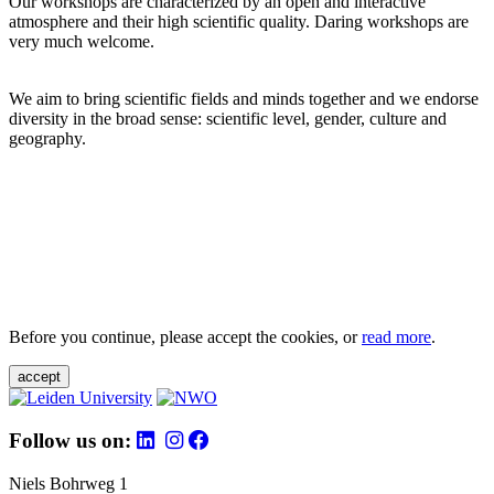
Our workshops are characterized by an open and interactive
atmosphere and their high scientific quality. Daring workshops are
very much welcome.
We aim to bring scientific fields and minds together and we endorse
diversity in the broad sense: scientific level, gender, culture and
geography.
Before you continue, please accept the cookies, or
read more
.
accept
Follow us on:
Niels Bohrweg 1