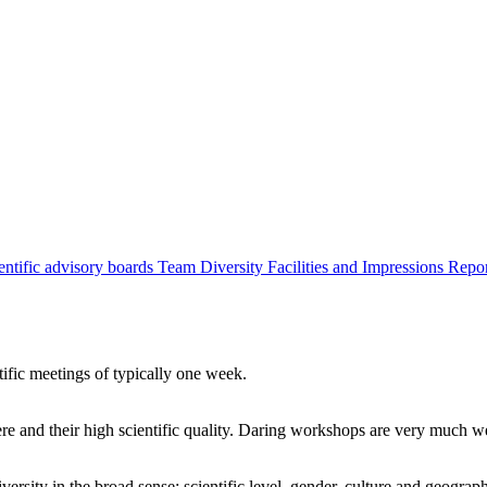
entific advisory boards
Team
Diversity
Facilities and Impressions
Repo
tific meetings of typically one week.
re and their high scientific quality. Daring workshops are very much 
ersity in the broad sense: scientific level, gender, culture and geograp