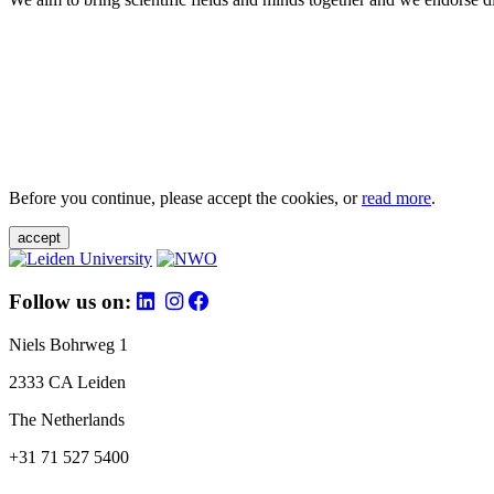
Before you continue, please accept the cookies, or
read more
.
accept
Follow us on:
Niels Bohrweg 1
2333 CA Leiden
The Netherlands
+31 71 527 5400