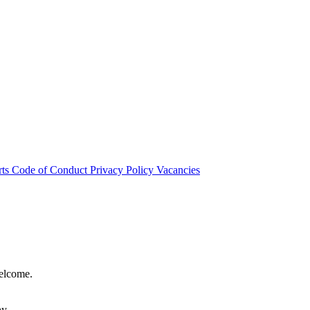
rts
Code of Conduct
Privacy Policy
Vacancies
welcome.
hy.