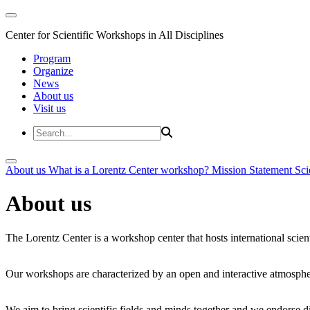
Center for Scientific Workshops in All Disciplines
Program
Organize
News
About us
Visit us
About us
What is a Lorentz Center workshop?
Mission Statement
Sci
About us
The Lorentz Center is a workshop center that hosts international scien
Our workshops are characterized by an open and interactive atmosphe
We aim to bring scientific fields and minds together and we endorse div