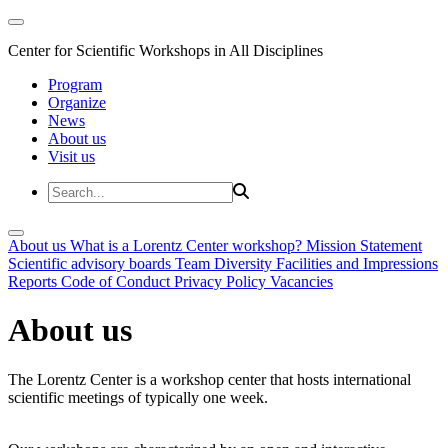
Center for Scientific Workshops in All Disciplines
Program
Organize
News
About us
Visit us
About us
What is a Lorentz Center workshop?
Mission Statement
Scientific advisory boards
Team
Diversity
Facilities and Impressions
Reports
Code of Conduct
Privacy Policy
Vacancies
About us
The Lorentz Center is a workshop center that hosts international
scientific meetings of typically one week.