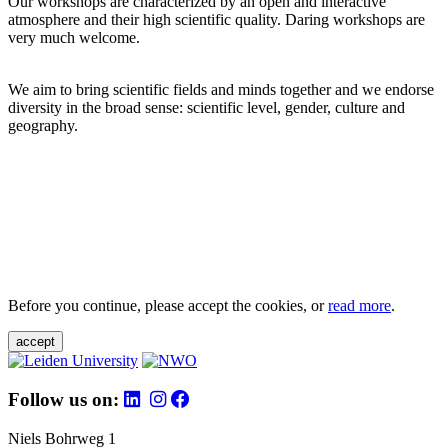
Our workshops are characterized by an open and interactive
atmosphere and their high scientific quality. Daring workshops are
very much welcome.
We aim to bring scientific fields and minds together and we endorse
diversity in the broad sense: scientific level, gender, culture and
geography.
Before you continue, please accept the cookies, or
read more
.
accept
Follow us on:
Niels Bohrweg 1