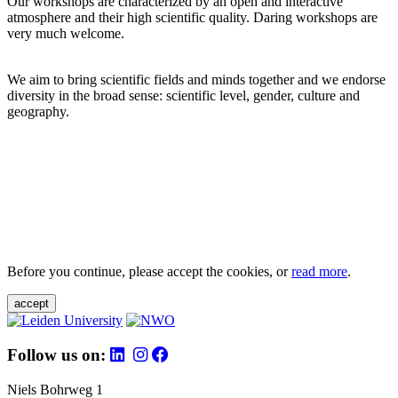
Our workshops are characterized by an open and interactive
atmosphere and their high scientific quality. Daring workshops are
very much welcome.
We aim to bring scientific fields and minds together and we endorse
diversity in the broad sense: scientific level, gender, culture and
geography.
Before you continue, please accept the cookies, or
read more
.
accept
Follow us on:
Niels Bohrweg 1