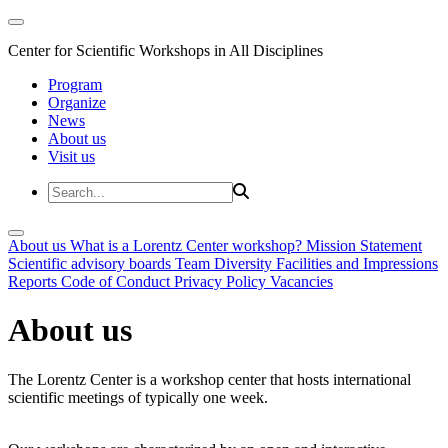
Center for Scientific Workshops in All Disciplines
Program
Organize
News
About us
Visit us
About us
What is a Lorentz Center workshop?
Mission Statement
Scientific advisory boards
Team
Diversity
Facilities and Impressions
Reports
Code of Conduct
Privacy Policy
Vacancies
About us
The Lorentz Center is a workshop center that hosts international
scientific meetings of typically one week.