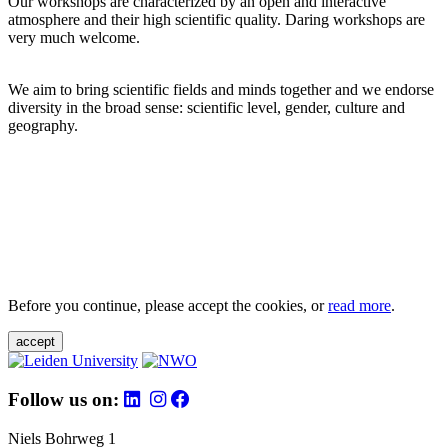
Our workshops are characterized by an open and interactive
atmosphere and their high scientific quality. Daring workshops are
very much welcome.
We aim to bring scientific fields and minds together and we endorse
diversity in the broad sense: scientific level, gender, culture and
geography.
Before you continue, please accept the cookies, or
read more
.
accept
Follow us on:
Niels Bohrweg 1