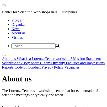
Center for Scientific Workshops in All Disciplines
Program
Organize
News
About us
Visit us
About us
What is a Lorentz Center workshop?
Mission Statement
Scientific advisory boards
Team
Diversity
Facilities and Impressions
Reports
Code of Conduct
Privacy Policy
Vacancies
About us
The Lorentz Center is a workshop center that hosts international
scientific meetings of typically one week.