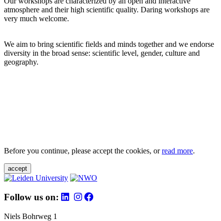
Our workshops are characterized by an open and interactive
atmosphere and their high scientific quality. Daring workshops are
very much welcome.
We aim to bring scientific fields and minds together and we endorse
diversity in the broad sense: scientific level, gender, culture and
geography.
Before you continue, please accept the cookies, or
read more
.
accept
Follow us on:
Niels Bohrweg 1