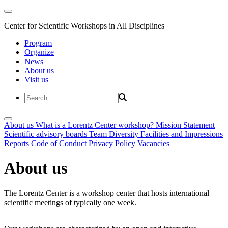
Center for Scientific Workshops in All Disciplines
Program
Organize
News
About us
Visit us
About us
What is a Lorentz Center workshop?
Mission Statement
Scientific advisory boards
Team
Diversity
Facilities and Impressions
Reports
Code of Conduct
Privacy Policy
Vacancies
About us
The Lorentz Center is a workshop center that hosts international
scientific meetings of typically one week.