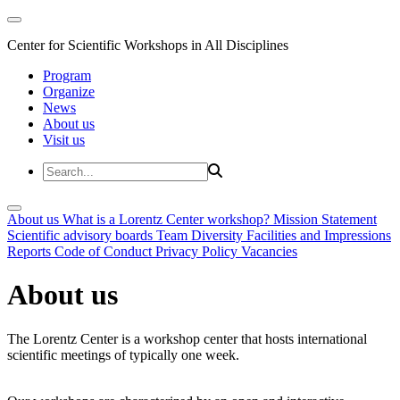
Center for Scientific Workshops in All Disciplines
Program
Organize
News
About us
Visit us
About us
What is a Lorentz Center workshop?
Mission Statement
Scientific advisory boards
Team
Diversity
Facilities and Impressions
Reports
Code of Conduct
Privacy Policy
Vacancies
About us
The Lorentz Center is a workshop center that hosts international
scientific meetings of typically one week.