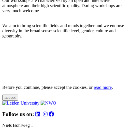
Our workshops are characterized by an open and interactive
atmosphere and their high scientific quality. Daring workshops are
very much welcome.
We aim to bring scientific fields and minds together and we endorse
diversity in the broad sense: scientific level, gender, culture and
geography.
Before you continue, please accept the cookies, or
read more
.
accept
Follow us on:
Niels Bohrweg 1