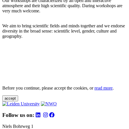
Our workshops are characterized by an open and interactive
atmosphere and their high scientific quality. Daring workshops are
very much welcome.
We aim to bring scientific fields and minds together and we endorse
diversity in the broad sense: scientific level, gender, culture and
geography.
Before you continue, please accept the cookies, or
read more
.
accept
Follow us on:
Niels Bohrweg 1