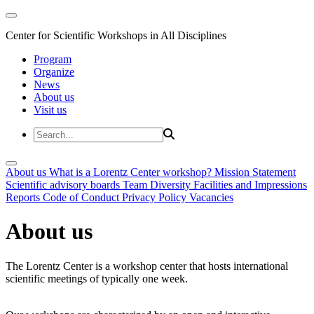
Center for Scientific Workshops in All Disciplines
Program
Organize
News
About us
Visit us
About us
What is a Lorentz Center workshop?
Mission Statement
Scientific advisory boards
Team
Diversity
Facilities and Impressions
Reports
Code of Conduct
Privacy Policy
Vacancies
About us
The Lorentz Center is a workshop center that hosts international
scientific meetings of typically one week.