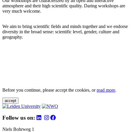
Our workshops are characterized by an open and interactive
atmosphere and their high scientific quality. Daring workshops are
very much welcome.
We aim to bring scientific fields and minds together and we endorse
diversity in the broad sense: scientific level, gender, culture and
geography.
Before you continue, please accept the cookies, or
read more
.
accept
Follow us on:
Niels Bohrweg 1