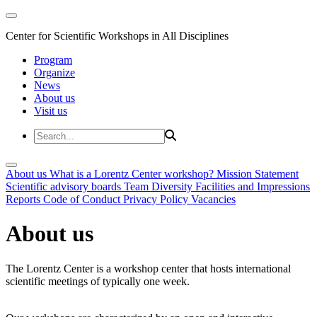
Center for Scientific Workshops in All Disciplines
Program
Organize
News
About us
Visit us
About us
What is a Lorentz Center workshop?
Mission Statement
Scientific advisory boards
Team
Diversity
Facilities and Impressions
Reports
Code of Conduct
Privacy Policy
Vacancies
About us
The Lorentz Center is a workshop center that hosts international
scientific meetings of typically one week.