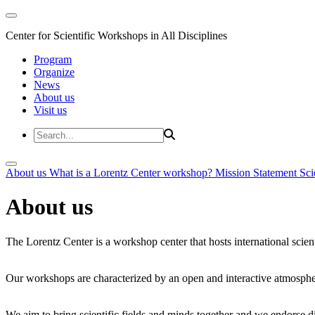
Center for Scientific Workshops in All Disciplines
Program
Organize
News
About us
Visit us
About us
What is a Lorentz Center workshop?
Mission Statement
Sci
About us
The Lorentz Center is a workshop center that hosts international scien
Our workshops are characterized by an open and interactive atmosphe
We aim to bring scientific fields and minds together and we endorse div