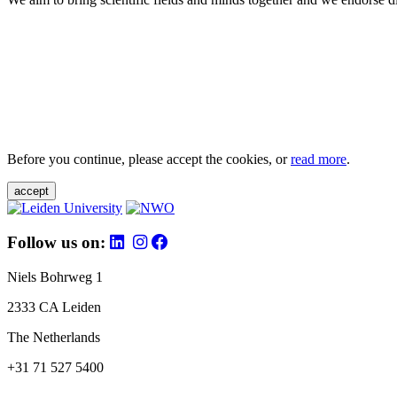
Before you continue, please accept the cookies, or
read more
.
accept
Follow us on:
Niels Bohrweg 1
2333 CA Leiden
The Netherlands
+31 71 527 5400