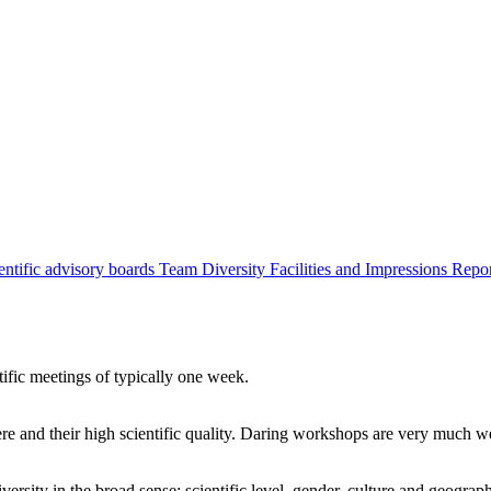
entific advisory boards
Team
Diversity
Facilities and Impressions
Repo
tific meetings of typically one week.
re and their high scientific quality. Daring workshops are very much 
ersity in the broad sense: scientific level, gender, culture and geograp