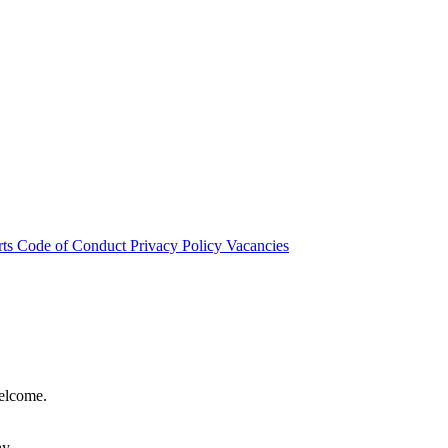
rts
Code of Conduct
Privacy Policy
Vacancies
welcome.
hy.