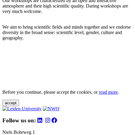
Our workshops are characterized by an open and interactive
atmosphere and their high scientific quality. Daring workshops are
very much welcome.
We aim to bring scientific fields and minds together and we endorse
diversity in the broad sense: scientific level, gender, culture and
geography.
Before you continue, please accept the cookies, or
read more
.
accept
Follow us on:
Niels Bohrweg 1