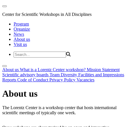
Center for Scientific Workshops in All Disciplines
Program
Organize
News
About us
Visit us
About us
What is a Lorentz Center workshop?
Mission Statement
Scientific advisory boards
Team
Diversity
Facilities and Impressions
Reports
Code of Conduct
Privacy Policy
Vacancies
About us
The Lorentz Center is a workshop center that hosts international
scientific meetings of typically one week.