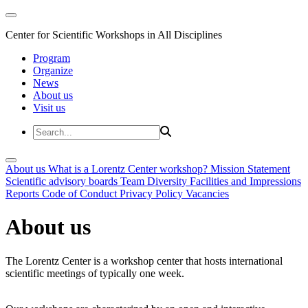
Center for Scientific Workshops in All Disciplines
Program
Organize
News
About us
Visit us
About us
What is a Lorentz Center workshop?
Mission Statement
Scientific advisory boards
Team
Diversity
Facilities and Impressions
Reports
Code of Conduct
Privacy Policy
Vacancies
About us
The Lorentz Center is a workshop center that hosts international
scientific meetings of typically one week.