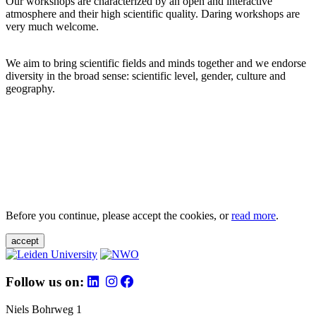
Our workshops are characterized by an open and interactive
atmosphere and their high scientific quality. Daring workshops are
very much welcome.
We aim to bring scientific fields and minds together and we endorse
diversity in the broad sense: scientific level, gender, culture and
geography.
Before you continue, please accept the cookies, or
read more
.
accept
Follow us on:
Niels Bohrweg 1