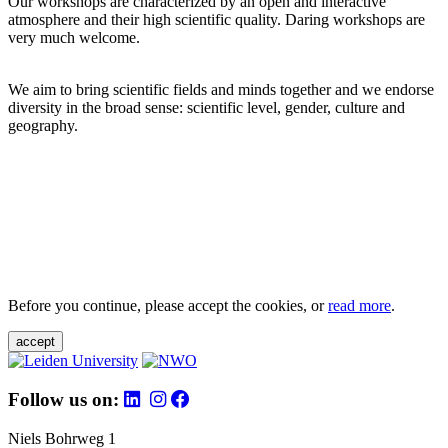
Our workshops are characterized by an open and interactive
atmosphere and their high scientific quality. Daring workshops are
very much welcome.
We aim to bring scientific fields and minds together and we endorse
diversity in the broad sense: scientific level, gender, culture and
geography.
Before you continue, please accept the cookies, or
read more
.
accept
Follow us on:
Niels Bohrweg 1