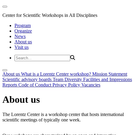
Center for Scientific Workshops in All Disciplines
Program
Organize
News
About us
Visit us
About us
What is a Lorentz Center workshop?
Mission Statement
Scientific advisory boards
Team
Diversity
Facilities and Impressions
Reports
Code of Conduct
Privacy Policy
Vacancies
About us
The Lorentz Center is a workshop center that hosts international
scientific meetings of typically one week.