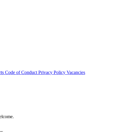
rts
Code of Conduct
Privacy Policy
Vacancies
welcome.
hy.