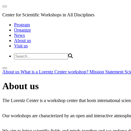
Center for Scientific Workshops in All Disciplines
Program
Organize
News
About us
Visit us
About us
What is a Lorentz Center workshop?
Mission Statement
Sci
About us
The Lorentz Center is a workshop center that hosts international scien
Our workshops are characterized by an open and interactive atmosphe
We aim to bring scientific fields and minds together and we endorse div