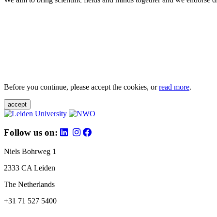
Before you continue, please accept the cookies, or
read more
.
accept
Follow us on:
Niels Bohrweg 1
2333 CA Leiden
The Netherlands
+31 71 527 5400