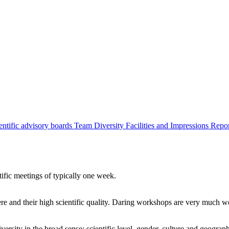
entific advisory boards
Team
Diversity
Facilities and Impressions
Repo
tific meetings of typically one week.
re and their high scientific quality. Daring workshops are very much 
ersity in the broad sense: scientific level, gender, culture and geograp