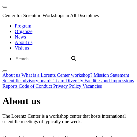
Center for Scientific Workshops in All Disciplines
Program
Organize
News
About us
Visit us
About us
What is a Lorentz Center workshop?
Mission Statement
Scientific advisory boards
Team
Diversity
Facilities and Impressions
Reports
Code of Conduct
Privacy Policy
Vacancies
About us
The Lorentz Center is a workshop center that hosts international
scientific meetings of typically one week.