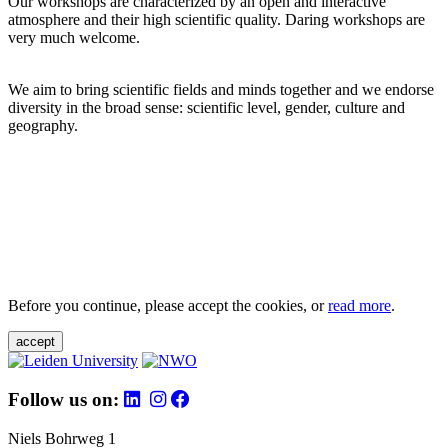
Our workshops are characterized by an open and interactive
atmosphere and their high scientific quality. Daring workshops are
very much welcome.
We aim to bring scientific fields and minds together and we endorse
diversity in the broad sense: scientific level, gender, culture and
geography.
Before you continue, please accept the cookies, or
read more
.
accept
Follow us on:
Niels Bohrweg 1