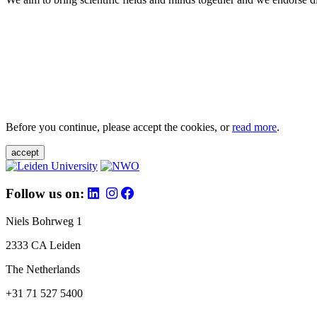
Before you continue, please accept the cookies, or
read more
.
accept
Follow us on:
Niels Bohrweg 1
2333 CA Leiden
The Netherlands
+31 71 527 5400