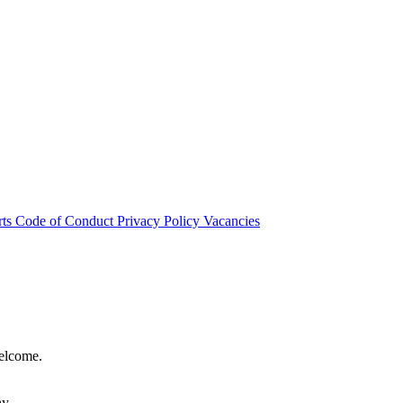
rts
Code of Conduct
Privacy Policy
Vacancies
welcome.
hy.