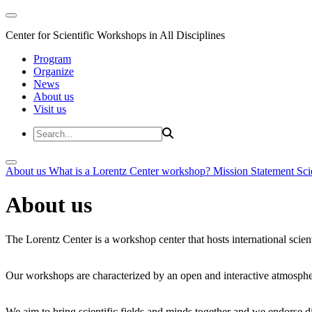
Center for Scientific Workshops in All Disciplines
Program
Organize
News
About us
Visit us
About us
What is a Lorentz Center workshop?
Mission Statement
Sci
About us
The Lorentz Center is a workshop center that hosts international scien
Our workshops are characterized by an open and interactive atmosphe
We aim to bring scientific fields and minds together and we endorse div