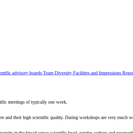
entific advisory boards
Team
Diversity
Facilities and Impressions
Repo
tific meetings of typically one week.
re and their high scientific quality. Daring workshops are very much 
ersity in the broad sense: scientific level, gender, culture and geograp