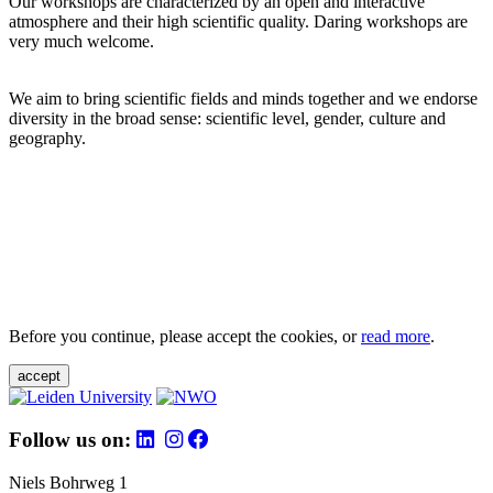
Our workshops are characterized by an open and interactive
atmosphere and their high scientific quality. Daring workshops are
very much welcome.
We aim to bring scientific fields and minds together and we endorse
diversity in the broad sense: scientific level, gender, culture and
geography.
Before you continue, please accept the cookies, or
read more
.
accept
Follow us on:
Niels Bohrweg 1