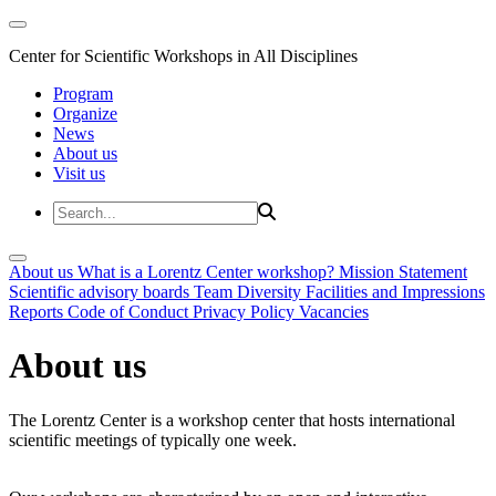
Center for Scientific Workshops in All Disciplines
Program
Organize
News
About us
Visit us
About us
What is a Lorentz Center workshop?
Mission Statement
Scientific advisory boards
Team
Diversity
Facilities and Impressions
Reports
Code of Conduct
Privacy Policy
Vacancies
About us
The Lorentz Center is a workshop center that hosts international
scientific meetings of typically one week.