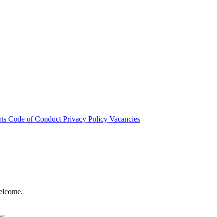
rts
Code of Conduct
Privacy Policy
Vacancies
welcome.
hy.