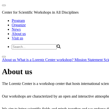
Center for Scientific Workshops in All Disciplines
Program
Organize
News
About us
Visit us
About us
What is a Lorentz Center workshop?
Mission Statement
Sci
About us
The Lorentz Center is a workshop center that hosts international scien
Our workshops are characterized by an open and interactive atmosphe
We aim to bring scientific fields and minds together and we endorse div