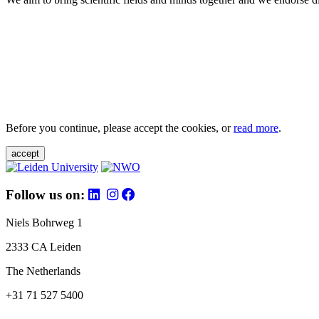
Before you continue, please accept the cookies, or
read more
.
accept
Follow us on:
Niels Bohrweg 1
2333 CA Leiden
The Netherlands
+31 71 527 5400