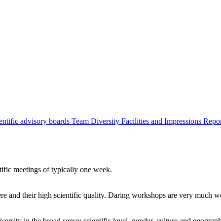
entific advisory boards
Team
Diversity
Facilities and Impressions
Repo
tific meetings of typically one week.
re and their high scientific quality. Daring workshops are very much 
ersity in the broad sense: scientific level, gender, culture and geograp