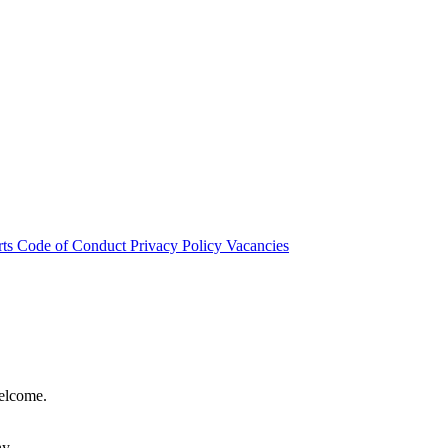
rts
Code of Conduct
Privacy Policy
Vacancies
welcome.
hy.