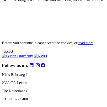
Before you continue, please accept the cookies, or
read more
.
accept
Follow us on:
Niels Bohrweg 1
2333 CA Leiden
The Netherlands
+31 71 527 5400