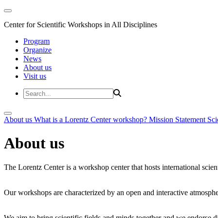
Center for Scientific Workshops in All Disciplines
Program
Organize
News
About us
Visit us
About us
What is a Lorentz Center workshop?
Mission Statement
Sci
About us
The Lorentz Center is a workshop center that hosts international scien
Our workshops are characterized by an open and interactive atmosphe
We aim to bring scientific fields and minds together and we endorse div