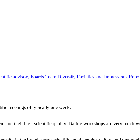
entific advisory boards
Team
Diversity
Facilities and Impressions
Repo
tific meetings of typically one week.
re and their high scientific quality. Daring workshops are very much 
ersity in the broad sense: scientific level, gender, culture and geograp