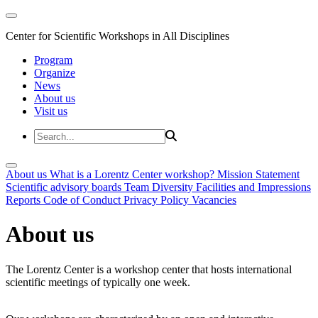
Center for Scientific Workshops in All Disciplines
Program
Organize
News
About us
Visit us
About us
What is a Lorentz Center workshop?
Mission Statement
Scientific advisory boards
Team
Diversity
Facilities and Impressions
Reports
Code of Conduct
Privacy Policy
Vacancies
About us
The Lorentz Center is a workshop center that hosts international
scientific meetings of typically one week.