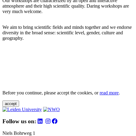
Our workshops are characterized by an open and interactive
atmosphere and their high scientific quality. Daring workshops are
very much welcome.
We aim to bring scientific fields and minds together and we endorse
diversity in the broad sense: scientific level, gender, culture and
geography.
Before you continue, please accept the cookies, or
read more
.
accept
Follow us on:
Niels Bohrweg 1