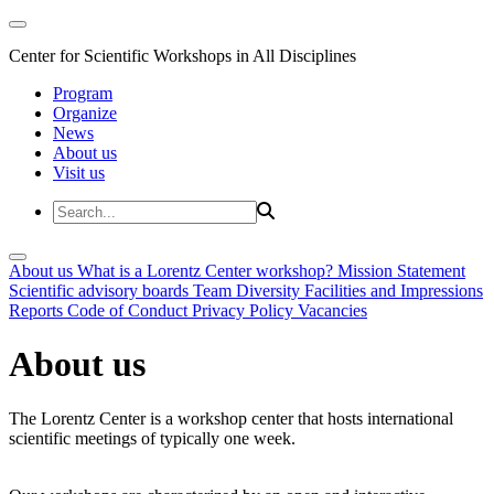
Center for Scientific Workshops in All Disciplines
Program
Organize
News
About us
Visit us
About us
What is a Lorentz Center workshop?
Mission Statement
Scientific advisory boards
Team
Diversity
Facilities and Impressions
Reports
Code of Conduct
Privacy Policy
Vacancies
About us
The Lorentz Center is a workshop center that hosts international
scientific meetings of typically one week.