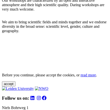
Our workshops are characterized by an open and interactive
atmosphere and their high scientific quality. Daring workshops are
very much welcome.
We aim to bring scientific fields and minds together and we endorse
diversity in the broad sense: scientific level, gender, culture and
geography.
Before you continue, please accept the cookies, or
read more
.
accept
Follow us on:
Niels Bohrweg 1